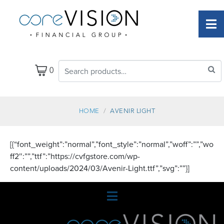
0
HOME
AVENIR LIGHT
[{“font_weight”:”normal”,”font_style”:”normal”,”woff”:””,”wo
ff2″:””,”ttf”:”https://cvfgstore.com/wp-
content/uploads/2024/03/Avenir-Light.ttf”,”svg”:””}]