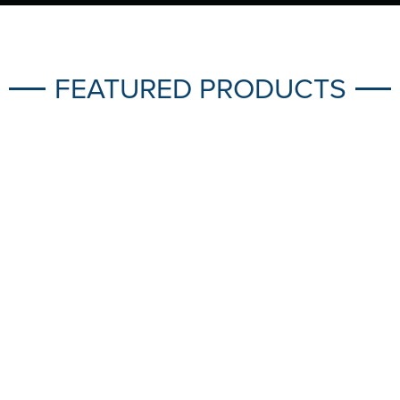
FEATURED PRODUCTS