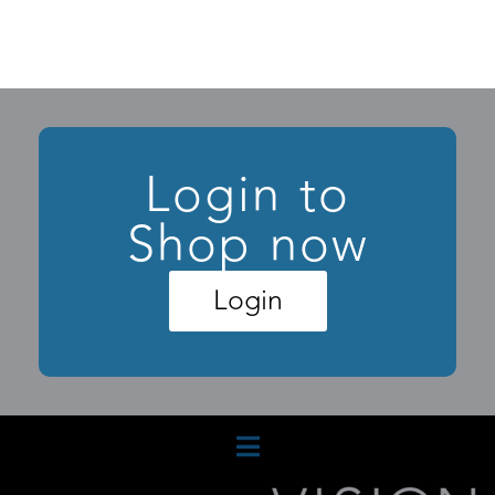
Login to
Shop now
Login