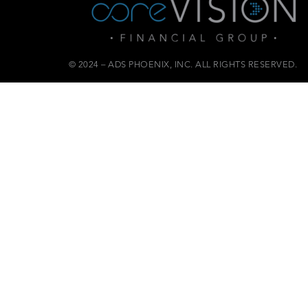
© 2024 – ADS PHOENIX, INC. ALL RIGHTS RESERVED.